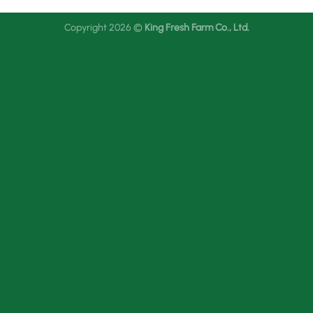
Copyright 2026 ©
King Fresh Farm Co., Ltd.