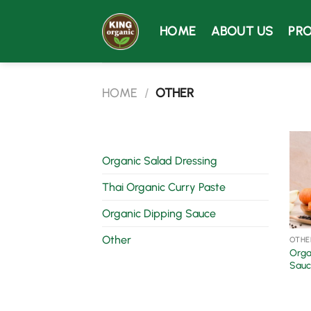
Skip
to
HOME
ABOUT US
PR
content
HOME
/
OTHER
Organic Salad Dressing
Thai Organic Curry Paste
Organic Dipping Sauce
Other
OTHE
Orga
Sauc