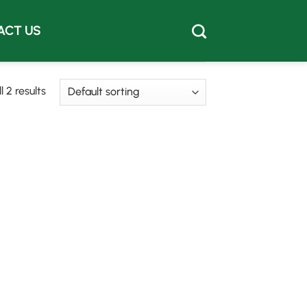
ACT US
 2 results