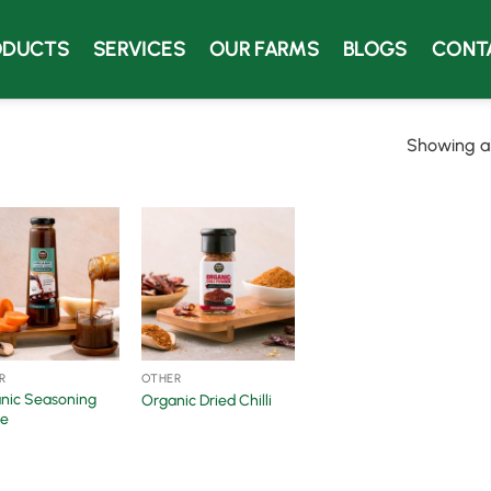
ODUCTS
SERVICES
OUR FARMS
BLOGS
CONT
Showing all
R
OTHER
nic Seasoning
Organic Dried Chilli
e