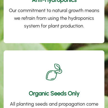
Our commitment to natural growth means
we refrain from using the hydroponics
system for plant production
.
Organic Seeds Only
All planting seeds and propagation come