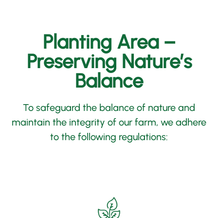
Planting Area –
Preserving Nature’s
Balance
To safeguard the balance of nature and
maintain the integrity of our farm,
we adhere
to the following regulations
: