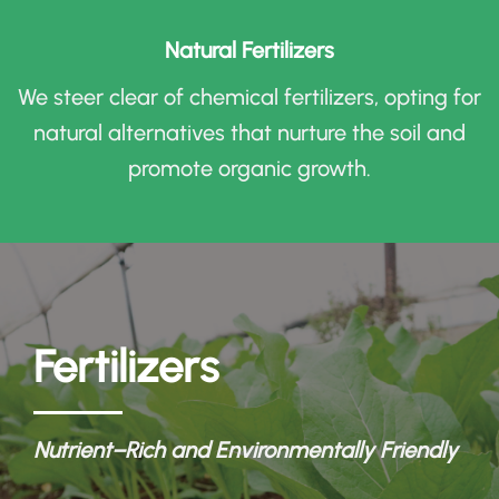
Natural Fertilizers
We steer clear of chemical fertilizers, opting for
natural alternatives that nurture the soil and
promote organic growth
.
Fertilizers
Nutrient
–
Rich and Environmentally Friendly