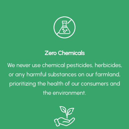
Zero Chemicals
We never use chemical pesticides, herbicides,
or any harmful substances on our farmland,
prioritizing the health of our consumers and
the environment
.