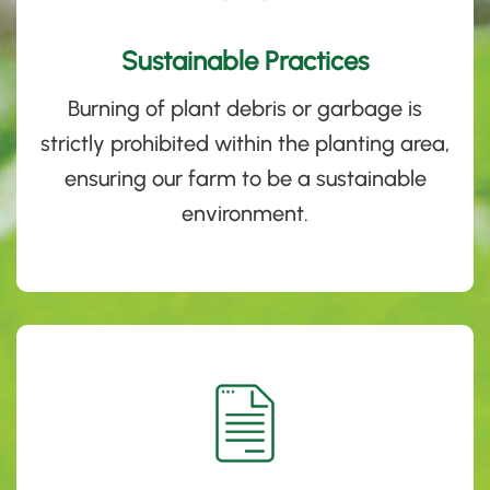
Sustainable Practices
Burning of plant debris or garbage is
strictly prohibited within the planting area,
ensuring our farm to be a sustainable
environment.