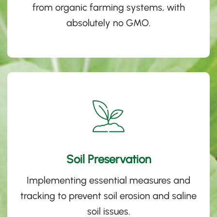
from organic farming systems, with
absolutely no
GMO.
Soil Preservation
Implementing essential measures and
tracking to prevent soil erosion and saline
soil issues.