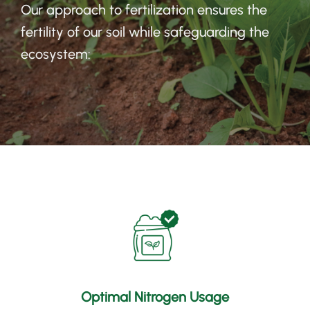
Our approach to fertilization ensures the
fertility of our soil while safeguarding the
ecosystem
:
Optimal Nitrogen Usage