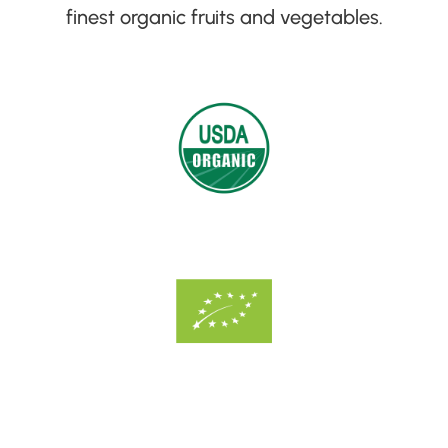
finest organic fruits and vegetables
.