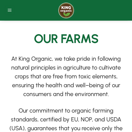
Skip
to
content
OUR FARMS
At King Organic, we take pride in following
natural principles in agriculture to cultivate
crops that are free from toxic elements,
ensuring the health and well
–
being of our
consumers and the environment
.
Our commitment to organic farming
standards, certified by EU, NOP, and USDA
(
USA
)
, guarantees that you receive only the