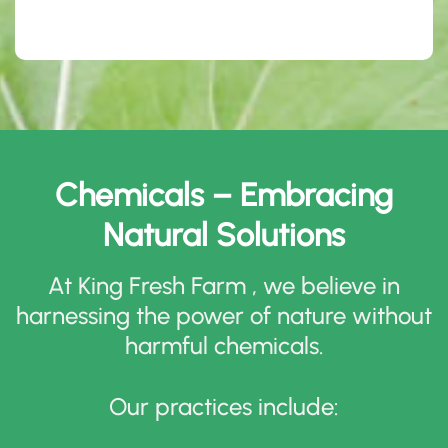
Chemicals – Embracing
Natural Solutions
At King Fresh Farm , we believe in
harnessing the power of nature without
harmful chemicals
.
Our practices include
: