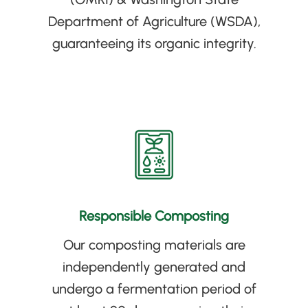
Department of Agriculture
(
WSDA
)
,
guaranteeing its organic integrity
.
Responsible Composting
Our composting materials are
independently generated and
undergo a fermentation period of