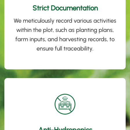
Strict Documentation
We meticulously record various activities
within the plot, such as planting plans,
farm inputs, and harvesting records, to
ensure full traceability
.
Anti-Hydroponics