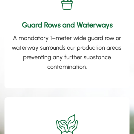
Guard Rows and Waterways
A mandatory 1
–
meter wide guard row or
waterway surrounds our production areas,
preventing any further substance
contamination.