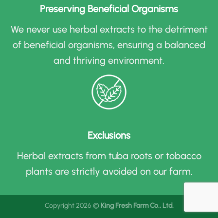
Preserving Beneficial Organisms
We never use herbal extracts to the detriment
of beneficial organisms, ensuring a balanced
and thriving environment
.
Exclusions
Herbal extracts from tuba roots or tobacco
plants are strictly avoided on our farm
.
Copyright 2026 ©
King Fresh Farm Co., Ltd.