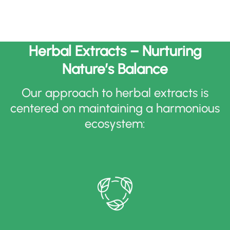
Herbal Extracts – Nurturing
Nature’s Balance
Our approach to herbal extracts is
centered on maintaining a harmonious
ecosystem
: