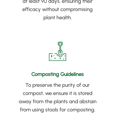
at least 90 days, ensuring their
efficacy without compromising
plant health
.
Composting Guidelines
To preserve the purity of our
compost, we ensure it is stored
away from the plants and abstain
from using stools for composting
.