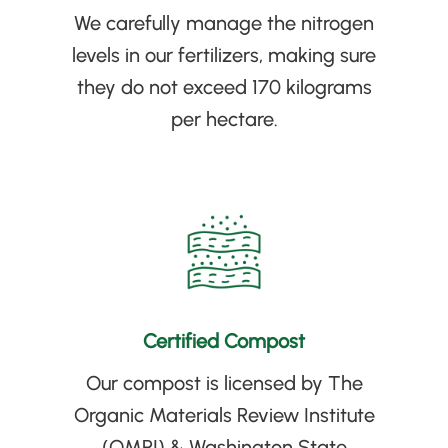
We carefully manage the nitrogen
levels in our fertilizers, making sure
they do not exceed 170 kilograms
per hectare
.
Certified Compost
Our compost is licensed by The
Organic Materials Review Institute
(
OMRI
)
& Washington State