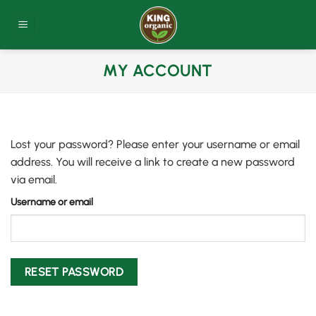
Skip
to
content
MY ACCOUNT
Lost your password? Please enter your username or email
address. You will receive a link to create a new password
via email.
Username or email
RESET PASSWORD