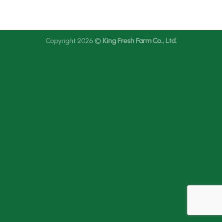
Copyright 2026 ©
King Fresh Farm Co., Ltd.