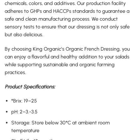
chemicals, colors, and additives
.
Our production facility
adheres to GHPs and HACCPs standards to guarantee a
safe and clean manufacturing process
.
We conduct
sensory tests to ensure that our dressing is not only safe
but also delicious
.
By choosing King Organic’s Organic French Dressing, you
can enjoy a flavorful and healthy addition to your salads
while supporting sustainable and organic farming
practices
.
Product Specifications
:
°Brix
:
19
–
25
pH
:
2
–
3
.-
3
.
5
Storage
:
Store below 30°C at ambient room
temperature