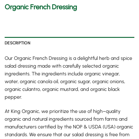
Organic French Dressing
DESCRIPTION
Our Organic French Dressing is a delightful herb and spice
salad dressing made with carefully selected organic
ingredients
.
The ingredients include organic vinegar,
water, organic canola oil, organic sugar, organic onions,
organic culantro, organic mustard, and organic black
pepper
.
At King Organic, we prioritize the use of high
–
quality
organic and natural ingredients sourced from farms and
manufacturers certified by the NOP & USDA
(
USA
)
organic
standards
.
We ensure that our salad dressing is free from