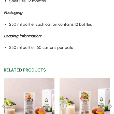
Shelf Life
:
12 months
Packaging
:
250 ml bottle
:
Each carton contains 12 bottles
.
Loading Information
:
250 ml bottle
:
160 cartons per pallet
RELATED PRODUCTS