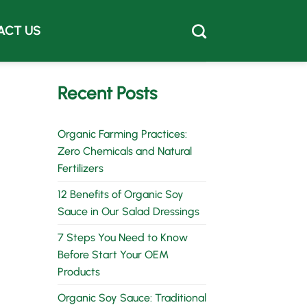
ACT US
Recent Posts
Organic Farming Practices:
Zero Chemicals and Natural
Fertilizers
12 Benefits of Organic Soy
Sauce in Our Salad Dressings
7 Steps You Need to Know
Before Start Your OEM
Products
Organic Soy Sauce: Traditional