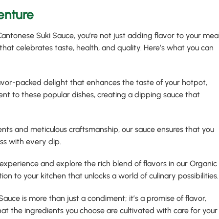
enture
ntonese Suki Sauce, you’re not just adding flavor to your meal
hat celebrates taste, health, and quality. Here’s what you can
flavor-packed delight that enhances the taste of your hotpot,
ment to these popular dishes, creating a dipping sauce that
ients and meticulous craftsmanship, our sauce ensures that you
ss with every dip.
 experience and explore the rich blend of flavors in our Organic
ion to your kitchen that unlocks a world of culinary possibilities.
auce is more than just a condiment; it’s a promise of flavor,
 that the ingredients you choose are cultivated with care for your