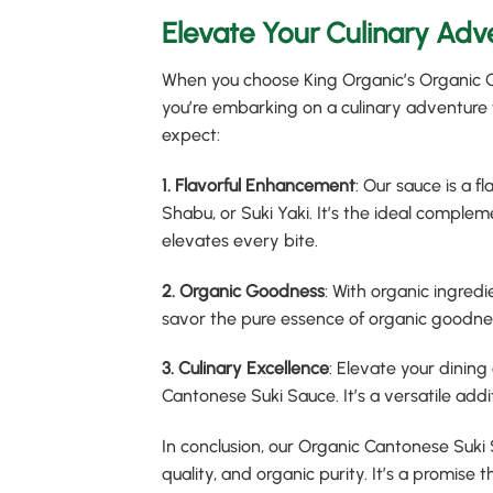
Elevate Your Culinary Adv
When you choose King Organic’s Organic Ca
you’re embarking on a culinary adventure t
expect:
1. Flavorful Enhancement
: Our sauce is a 
Shabu, or Suki Yaki. It’s the ideal comple
elevates every bite.
2. Organic Goodness
: With organic ingred
savor the pure essence of organic goodne
3. Culinary Excellence
: Elevate your dining
Cantonese Suki Sauce. It’s a versatile addit
In conclusion, our Organic Cantonese Suki S
quality, and organic purity. It’s a promise