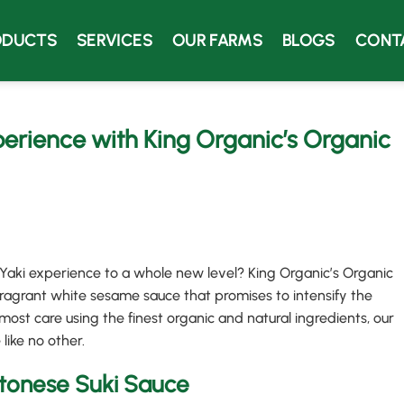
ODUCTS
SERVICES
OUR FARMS
BLOGS
CONT
erience with King Organic’s Organic
 Yaki experience to a whole new level? King Organic’s Organic
agrant white sesame sauce that promises to intensify the
most care using the finest organic and natural ingredients, our
 like no other.
tonese Suki Sauce