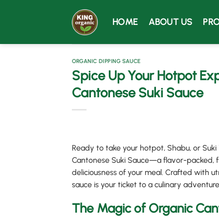
Skip
to
HOME
ABOUT US
PR
content
ORGANIC DIPPING SAUCE
Spice Up Your Hotpot Exp
Cantonese Suki Sauce
Ready to take your hotpot, Shabu, or Suki
Cantonese Suki Sauce—a flavor-packed, fr
deliciousness of your meal. Crafted with ut
sauce is your ticket to a culinary adventure
The Magic of Organic Can