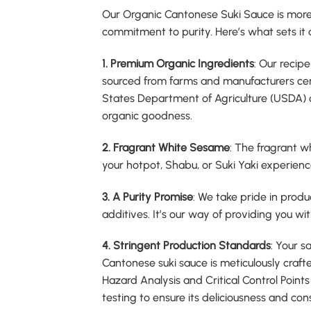
Our Organic Cantonese Suki Sauce is more 
commitment to purity. Here’s what sets it 
1. Premium Organic Ingredients
: Our recipe
sourced from farms and manufacturers cer
States Department of Agriculture (USDA) or
organic goodness.
2. Fragrant White Sesame
: The fragrant w
your hotpot, Shabu, or Suki Yaki experience
3. A Purity Promise
: We take pride in produc
additives. It’s our way of providing you wit
4. Stringent Production Standards
: Your s
Cantonese suki sauce is meticulously crafte
Hazard Analysis and Critical Control Poin
testing to ensure its deliciousness and con