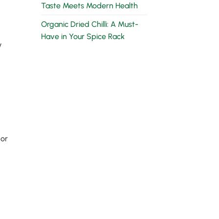
Taste Meets Modern Health
Organic Dried Chilli: A Must-
Have in Your Spice Rack
y
 or