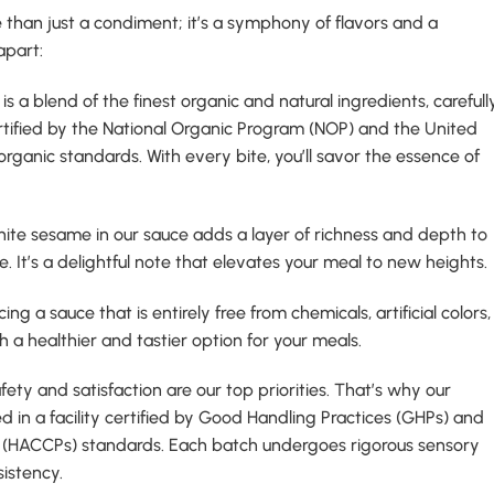
than just a condiment; it’s a symphony of flavors and a
apart:
 is a blend of the finest organic and natural ingredients, carefull
tified by the National Organic Program (NOP) and the United
ganic standards. With every bite, you’ll savor the essence of
hite sesame in our sauce adds a layer of richness and depth to
. It’s a delightful note that elevates your meal to new heights.
ing a sauce that is entirely free from chemicals, artificial colors,
h a healthier and tastier option for your meals.
afety and satisfaction are our top priorities. That’s why our
d in a facility certified by Good Handling Practices (GHPs) and
ts (HACCPs) standards. Each batch undergoes rigorous sensory
sistency.